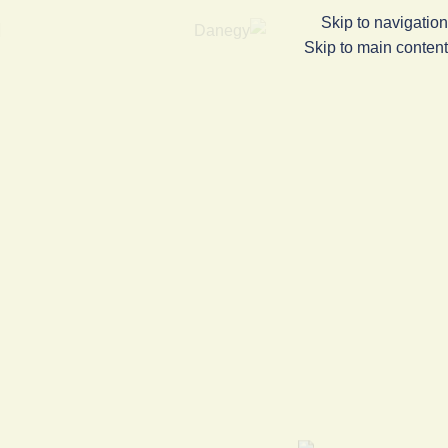
Skip to navigation
Skip to main content